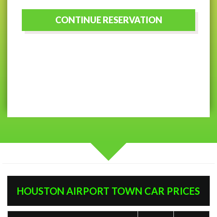
HOUSTON AIRPORT TOWN CAR PRICES