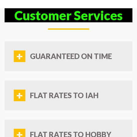
Customer Services
+
GUARANTEED ON TIME
+
FLAT RATES TO IAH
+
FLAT RATES TO HOBBY