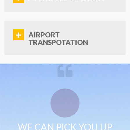
+
AIRPORT
TRANSPOTATION
WE CAN PICK YOU UP