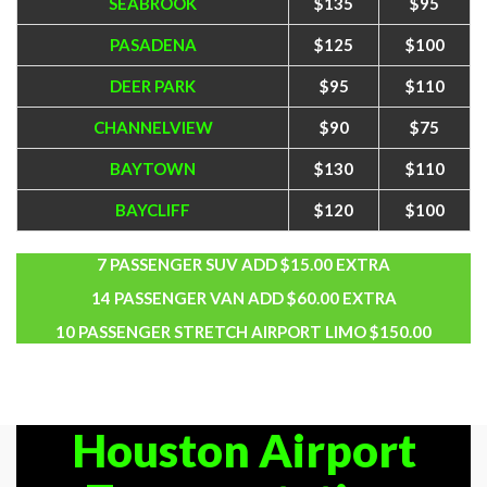
SEABROOK
$135
$95
PASADENA
$125
$100
DEER PARK
$95
$110
CHANNELVIEW
$90
$75
BAYTOWN
$130
$110
BAYCLIFF
$120
$100
7 PASSENGER SUV ADD $15.00 EXTRA
14 PASSENGER VAN ADD $60.00 EXTRA
10 PASSENGER STRETCH AIRPORT LIMO $150.00
Houston Airport