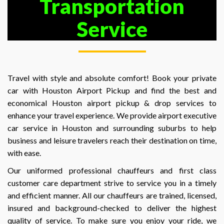
Transportation
Service
Travel with style and absolute comfort! Book your private
car with Houston Airport Pickup and find the best and
economical Houston airport pickup & drop services to
enhance your travel experience. We provide airport executive
car service in Houston and surrounding suburbs to help
business and leisure travelers reach their destination on time,
with ease.
Our uniformed professional chauffeurs and first class
customer care department strive to service you in a timely
and efficient manner. All our chauffeurs are trained, licensed,
insured and background-checked to deliver the highest
quality of service. To make sure you enjoy your ride, we