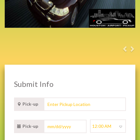
Submit Info
Pick-up
Pick-up