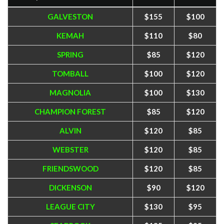
GALVESTON
$155
$100
KEMAH
$110
$80
SPRING
$85
$120
TOMBALL
$100
$120
MAGNOLIA
$100
$130
CHAMPION FOREST
$85
$120
ALVIN
$120
$85
WEBSTER
$120
$85
FRIENDSWOOD
$120
$85
DICKENSON
$90
$120
LEAGUE CITY
$130
$95