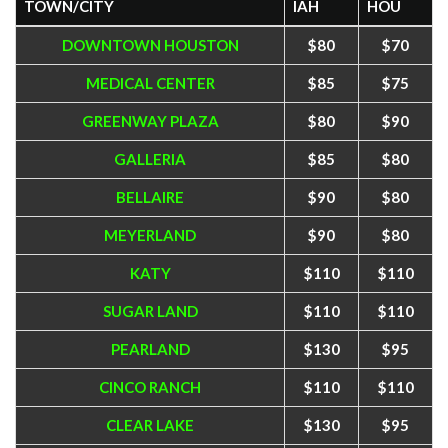
TOWN/CITY
IAH
HOU
DOWNTOWN HOUSTON
$80
$70
MEDICAL CENTER
$85
$75
GREENWAY PLAZA
$80
$90
GALLERIA
$85
$80
BELLAIRE
$90
$80
MEYERLAND
$90
$80
KATY
$110
$110
SUGAR LAND
$110
$110
PEARLAND
$130
$95
CINCO RANCH
$110
$110
CLEAR LAKE
$130
$95