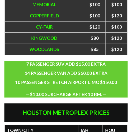
MEMORIAL
$100
$100
COPPERFIELD
$100
$120
CY-FAIR
$120
$100
KINGWOOD
$80
$120
WOODLANDS
$85
$120
7 PASSENGER SUV ADD $15.00 EXTRA
14 PASSENGER VAN ADD $60.00 EXTRA
10 PASSENGER STRETCH AIRPORT LIMO $150.00
— $10.00 SURCHARGE AFTER 10 P.M. —
HOUSTON METROPLEX PRICES
TOWN/CITY
IAH
HOU