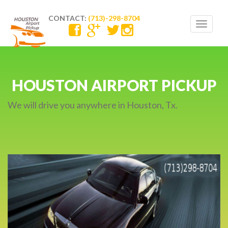
CONTACT:
(713)-298-8704
Toggle
navigat
ON AIRPORT PICKUP
CAR SER
24/
you anywhere in Houston, Tx.