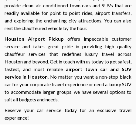
provide clean, air-conditioned town cars and SUVs that are
readily available for point to point rides, airport transfers,
and exploring the enchanting city attractions. You can also
rent the chauffeured vehicle by the hour.
Houston Airport Pickup
offers impeccable customer
service and takes great pride in providing high quality
chauffeur services that redefines luxury travel across
Houston and beyond. Get in touch with us today to get safest,
fastest, and most reliable
airport town car and SUV
service in Houston
. No matter you want a non-stop black
car for your corporate travel experience or need a luxury SUV
to accommodate larger groups, we have several options to
suit all budgets and needs.
Reserve your car service today for an exclusive travel
experience!