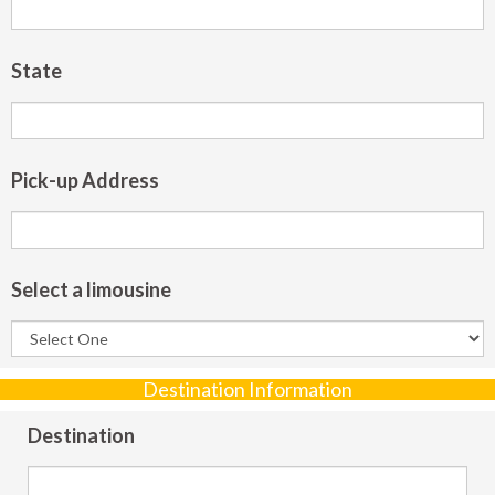
State
Pick-up Address
Select a limousine
Destination Information
Destination