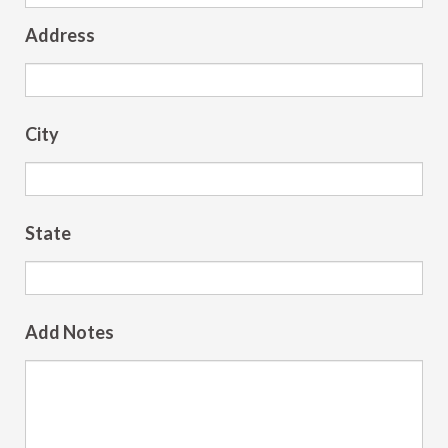
Address
City
State
Add Notes