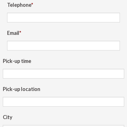
Telephone
*
Email
*
Pick-up time
Pick-up location
City