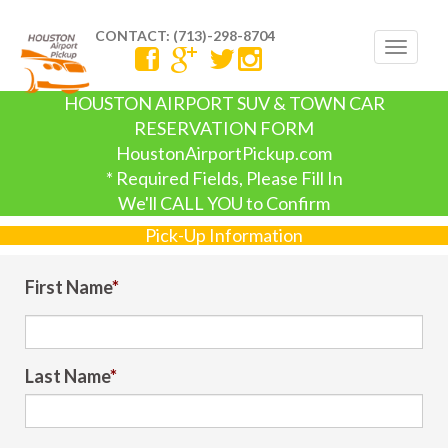
CONTACT: (713)-298-8704
Toggle
navigat
HOUSTON AIRPORT SUV & TOWN CAR
RESERVATION FORM
HoustonAirportPickup.com
* Required Fields, Please Fill In
We'll CALL YOU to Confirm
Pick-Up Information
First Name
*
Last Name
*